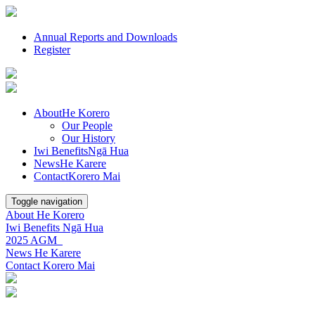
Annual Reports and Downloads
Register
About
He Korero
Our People
Our History
Iwi Benefits
Ngā Hua
News
He Karere
Contact
Korero Mai
Toggle navigation
About
He Korero
Iwi Benefits
Ngā Hua
2025 AGM
News
He Karere
Contact
Korero Mai