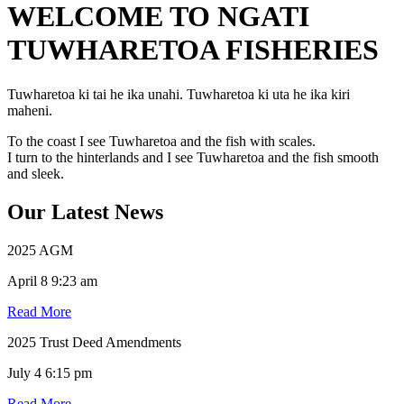
WELCOME TO NGATI
TUWHARETOA FISHERIES
Tuwharetoa ki tai he ika unahi. Tuwharetoa ki uta he ika kiri
maheni.
To the coast I see Tuwharetoa and the fish with scales.
I turn to the hinterlands and I see Tuwharetoa and the fish smooth
and sleek.
Our Latest News
2025 AGM
April 8 9:23 am
Read More
2025 Trust Deed Amendments
July 4 6:15 pm
Read More